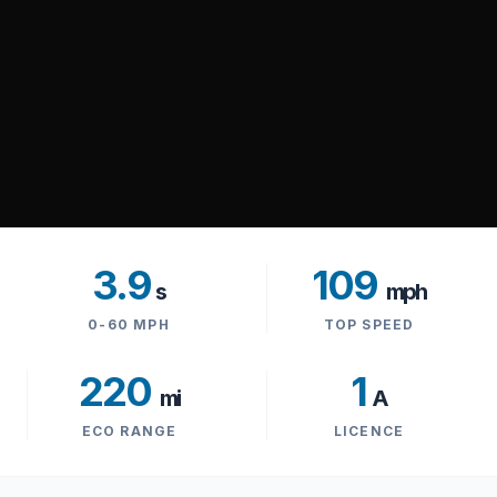
3.9
109
s
mph
0-60 MPH
TOP SPEED
220
1
mi
A
ECO RANGE
LICENCE