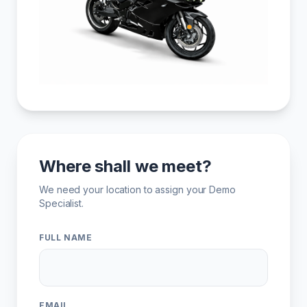
Where shall we meet?
We need your location to assign your Demo
Specialist.
FULL NAME
EMAIL