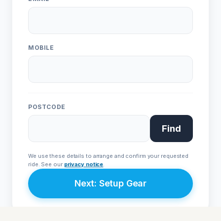
Live Chat
WhatsApp
Human
Message
ONE
EVO
Urban • L1e
Sport • L3e
MOBILE
From £4,999
From £9,999
POSTCODE
Join Priority List
Find
We respect your privacy. Your details are secure with
Avenrà
and
will never be shared with third parties.
We use these details to arrange and confirm your requested
ride. See our
privacy notice
.
Next: Setup Gear