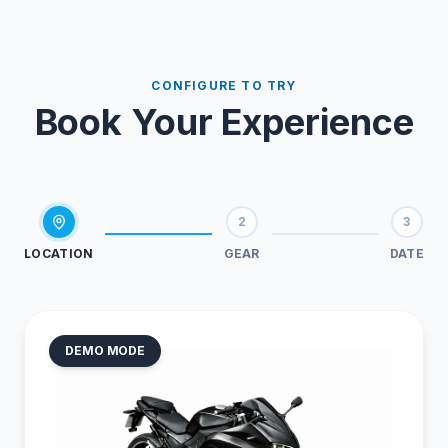
CONFIGURE TO TRY
Book Your Experience
2
3
LOCATION
GEAR
DATE
DEMO MODE