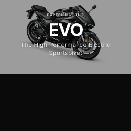
EXPERIENCE THE
EVO
The High Performance Electric
Sportsbike.