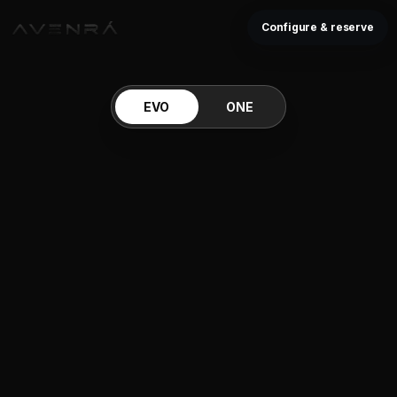
Configure & reserve
EVO
ONE