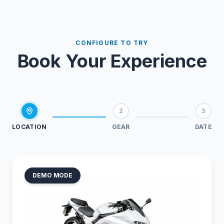
CONFIGURE TO TRY
Book Your Experience
2
3
LOCATION
GEAR
DATE
DEMO MODE