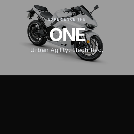
EXPERIENCE THE
ONE
Urban Agility. Electrified.