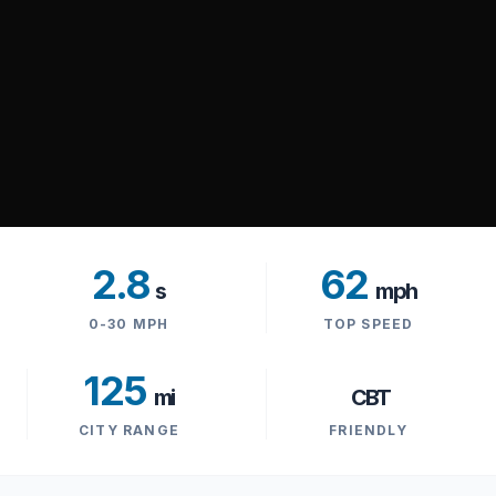
2.8
62
s
mph
0-30 MPH
TOP SPEED
125
mi
CBT
CITY RANGE
FRIENDLY