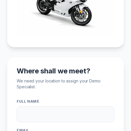
Where shall we meet?
We need your location to assign your Demo
Specialist.
FULL NAME
EMAIL