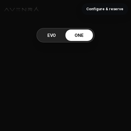
Configure & reserve
EVO
ONE