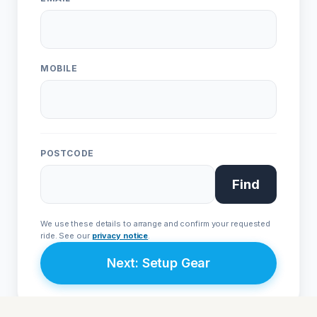
Live Chat
WhatsApp
Human
Message
ONE
EVO
Urban • L1e
Sport • L3e
MOBILE
From £4,999
From £9,999
POSTCODE
Join Priority List
Find
We respect your privacy. Your details are secure with
Avenrà
and
will never be shared with third parties.
We use these details to arrange and confirm your requested
ride. See our
privacy notice
.
Next: Setup Gear