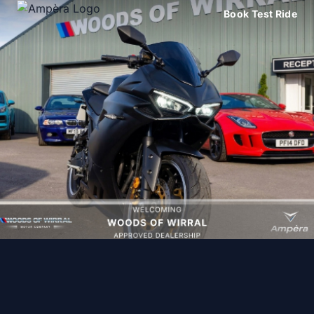
Book Test Ride