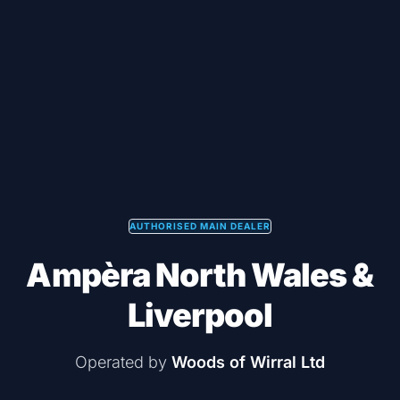
AUTHORISED MAIN DEALER
Ampèra North Wales &
Liverpool
Operated by
Woods of Wirral Ltd