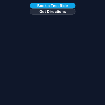
Book a Test Ride
Get Directions