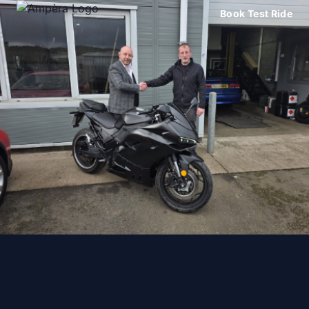
Book Test Ride