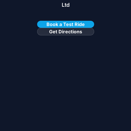
Ltd
Book a Test Ride
Get Directions