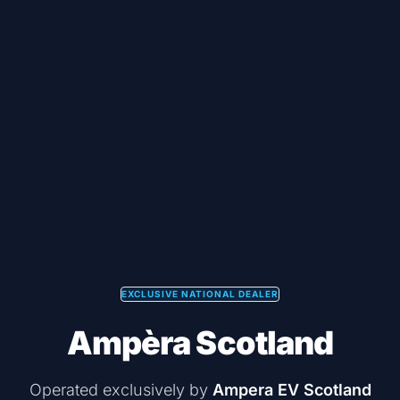
EXCLUSIVE NATIONAL DEALER
Ampèra Scotland
Operated exclusively by
Ampera EV Scotland