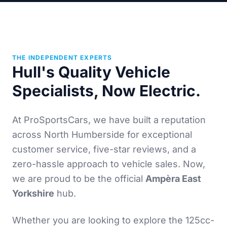
THE INDEPENDENT EXPERTS
Hull's Quality Vehicle
Specialists, Now Electric.
At ProSportsCars, we have built a reputation
across North Humberside for exceptional
customer service, five-star reviews, and a
zero-hassle approach to vehicle sales. Now,
we are proud to be the official
Ampèra East
Yorkshire
hub.
Whether you are looking to explore the 125cc-