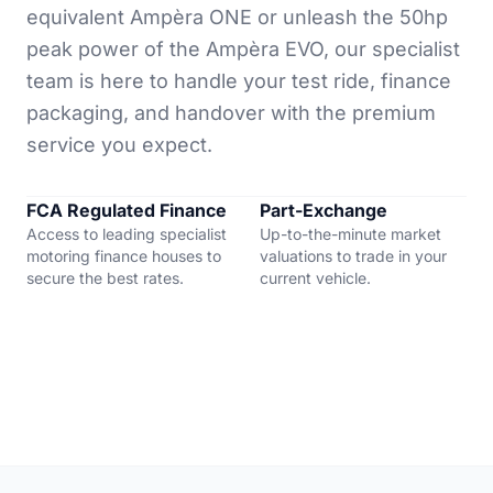
equivalent Ampèra ONE or unleash the 50hp
peak power of the Ampèra EVO, our specialist
team is here to handle your test ride, finance
packaging, and handover with the premium
service you expect.
FCA Regulated Finance
Part-Exchange
Access to leading specialist
Up-to-the-minute market
motoring finance houses to
valuations to trade in your
secure the best rates.
current vehicle.
"Very professional service start to finish. I
recommend everyone I know who are looking to buy
or finance a vehicle to go with these guys."