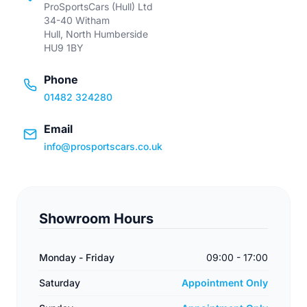
ProSportsCars (Hull) Ltd
34-40 Witham
Hull, North Humberside
HU9 1BY
Phone
01482 324280
Email
info@prosportscars.co.uk
Showroom Hours
Monday - Friday
09:00 - 17:00
Saturday
Appointment Only