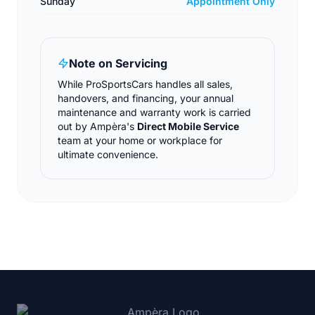
Sunday
Appointment Only
Note on Servicing
While ProSportsCars handles all sales,
handovers, and financing, your annual
maintenance and warranty work is carried
out by Ampèra's
Direct Mobile Service
team at your home or workplace for
ultimate convenience.