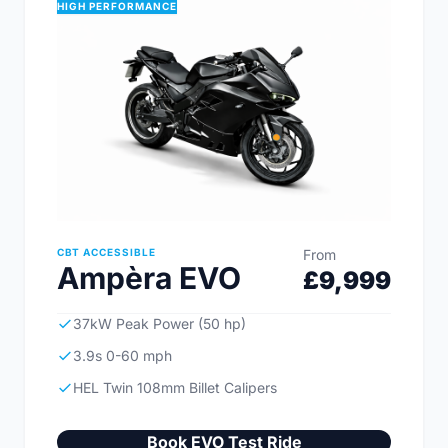
HIGH PERFORMANCE
CBT ACCESSIBLE
From
Ampèra EVO
£9,999
37kW Peak Power (50 hp)
3.9s 0-60 mph
HEL Twin 108mm Billet Calipers
Book EVO Test Ride