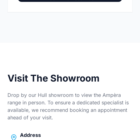
Visit The Showroom
Drop by our Hull showroom to view the Ampèra
range in person. To ensure a dedicated specialist is
available, we recommend booking an appointment
ahead of your visit.
Address