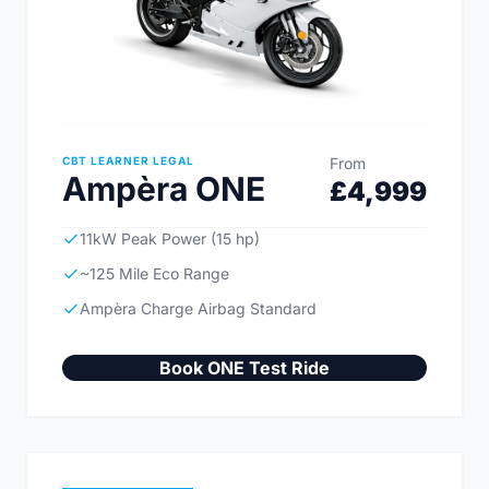
CBT LEARNER LEGAL
From
Ampèra ONE
£4,999
11kW Peak Power (15 hp)
~125 Mile Eco Range
Ampèra Charge Airbag Standard
Book ONE Test Ride