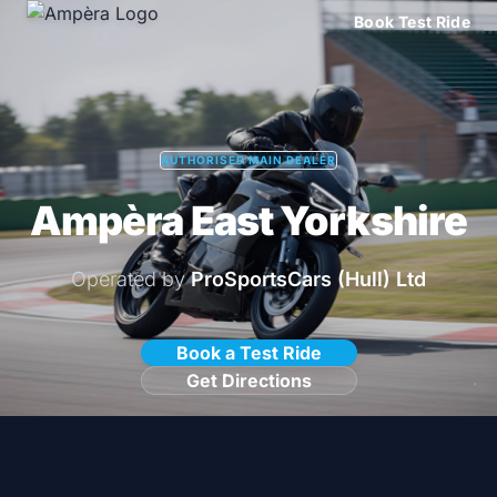
Book Test Ride
AUTHORISED MAIN DEALER
Ampèra East Yorkshire
Operated by
ProSportsCars (Hull) Ltd
Book a Test Ride
Get Directions