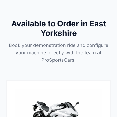
Available to Order in East
Yorkshire
Book your demonstration ride and configure
your machine directly with the team at
ProSportsCars.