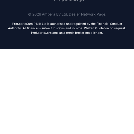
© 2026 Ampèra EV Ltd. Dealer Network Page.
ProSportsCars (Hull) Ltd is authorised and regulated by the Financial Conduct
Authority. All finance is subject to status and income. Written Quotation on request.
ProSportsCars acts as a credit broker not a lender.
Live Chat
WhatsApp
Human
Message
ONE
EVO
Urban • L1e
Sport • L3e
From £4,999
From £9,999
Join Priority List
We respect your privacy. Your details are secure with
Avenrà
and will never be shared with third parties.