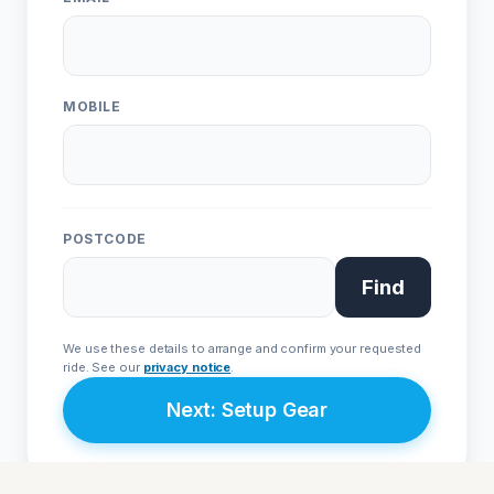
Live Chat
WhatsApp
Human
Message
ONE
EVO
Urban • L1e
Sport • L3e
MOBILE
From £4,999
From £9,999
POSTCODE
Join Priority List
Find
We respect your privacy. Your details are secure with
Avenrà
and
will never be shared with third parties.
We use these details to arrange and confirm your requested
ride. See our
privacy notice
.
Next: Setup Gear