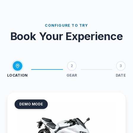
CONFIGURE TO TRY
Book Your Experience
2
3
LOCATION
GEAR
DATE
DEMO MODE