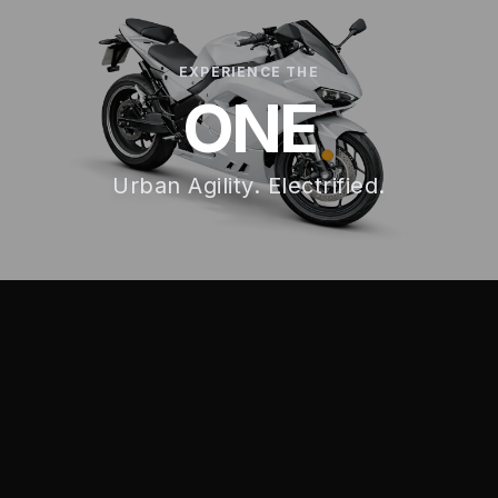
EXPERIENCE THE
ONE
Urban Agility. Electrified.