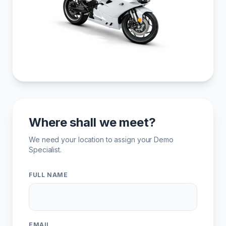
Where shall we meet?
We need your location to assign your Demo
Specialist.
FULL NAME
EMAIL