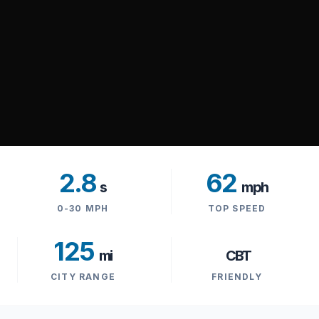
2.8
62
s
mph
0-30 MPH
TOP SPEED
125
mi
CBT
CITY RANGE
FRIENDLY