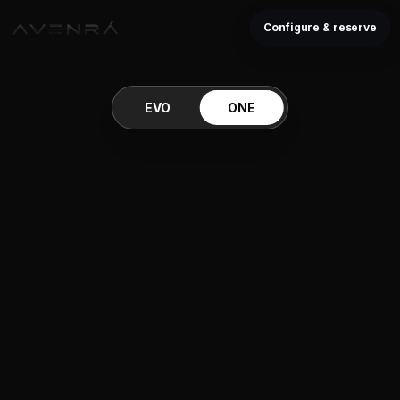
Configure & reserve
EVO
ONE