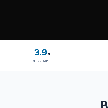
3.9
s
0-60 MPH
B