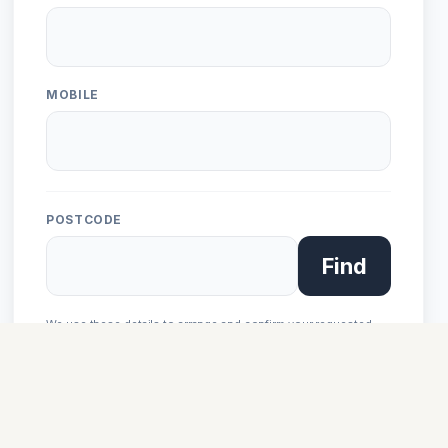
MOBILE
POSTCODE
Find
We use these details to arrange and confirm your requested
ride. See our
privacy notice
.
Next: Setup Gear