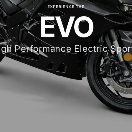
EXPERIENCE THE
EVO
gh Performance Electric Spor