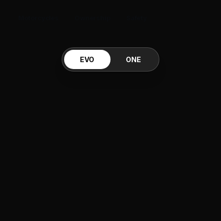
Motorcycles
Ownership
Safety
EVO
ONE