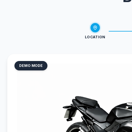
LOCATION
DEMO MODE