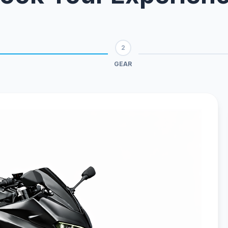
2
GEAR
Live Chat
WhatsApp
Human
Message
ONE
EVO
Urban • L1e
Sport • L3e