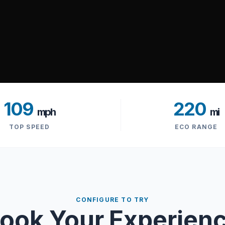
109
220
mph
mi
TOP SPEED
ECO RANGE
CONFIGURE TO TRY
ook Your Experien