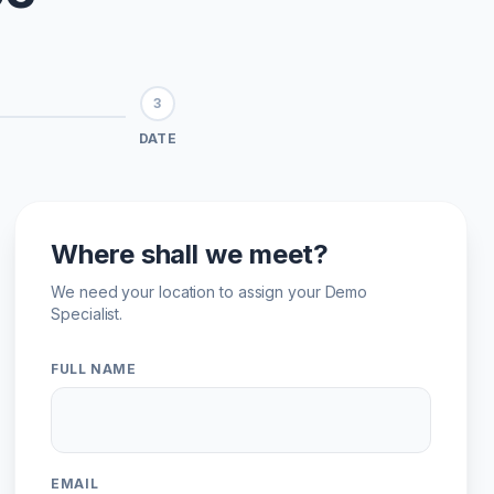
3
DATE
Where shall we meet?
We need your location to assign your Demo
Specialist.
FULL NAME
EMAIL