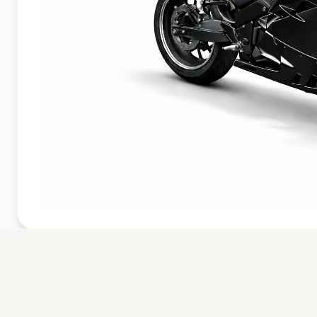
DEMO CONFIG
Avenrà EVO
Oulton Black