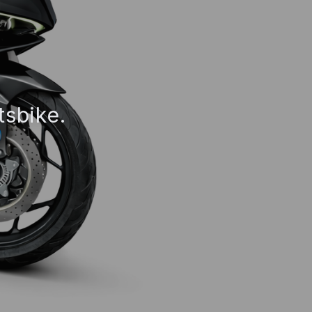
tsbike.