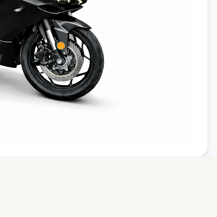
From £4,999
From £9,999
Join Priority List
We respect your privacy. Your details are secure with
Avenrà
and
will never be shared with third parties.