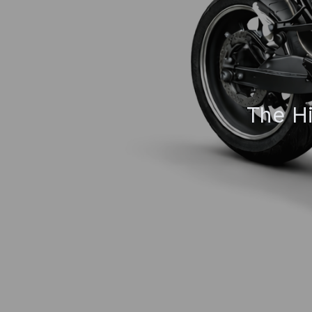
The Hi