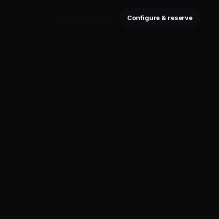
Book a test ride
Configure & reserve